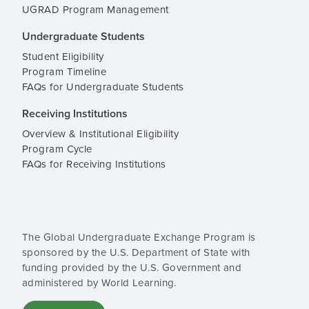
UGRAD Program Management
Undergraduate Students
Student Eligibility
Program Timeline
FAQs for Undergraduate Students
Receiving Institutions
Overview & Institutional Eligibility
Program Cycle
FAQs for Receiving Institutions
The Global Undergraduate Exchange Program is
sponsored by the U.S. Department of State with
funding provided by the U.S. Government and
administered by World Learning.