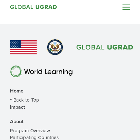
Home
^ Back to Top
Impact
About
Program Overview
Participating Countries